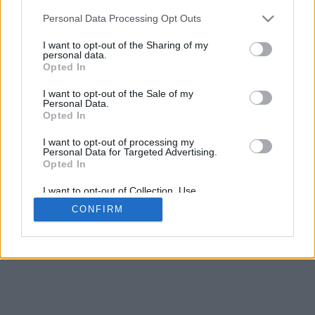
Personal Data Processing Opt Outs
Want to create your own polls?
I want to opt-out of the Sharing of my
Create poll
personal data.
Opted In
I want to opt-out of the Sale of my
Personal Data.
Opted In
I want to opt-out of processing my
Personal Data for Targeted Advertising.
Opted In
I want to opt-out of Collection, Use,
Retention, Sale, and/or Sharing of my
CONFIRM
Personal Data that Is Unrelated with the
Purposes for which it was collected.
Opted In