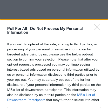
Poll For All -
Do Not Process My Personal
Information
If you wish to opt-out of the sale, sharing to third parties, or
processing of your personal or sensitive information for
targeted advertising by us, please use the below opt-out
section to confirm your selection. Please note that after your
opt-out request is processed you may continue seeing
interest-based ads based on personal information utilized by
us or personal information disclosed to third parties prior to
your opt-out. You may separately opt-out of the further
disclosure of your personal information by third parties on the
IAB’s list of downstream participants. This information may
also be disclosed by us to third parties on the
IAB’s List of
Poll not found or deleted
Downstream Participants
that may further disclose it to other
third parties.