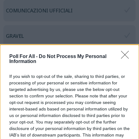
COMUNICAZIONI UFFICIALI
GRAVEL
Poll For All -
Do Not Process My Personal
CICLOTURISTICHE
Information
If you wish to opt-out of the sale, sharing to third parties, or
processing of your personal or sensitive information for
RANDONNEE
targeted advertising by us, please use the below opt-out
section to confirm your selection. Please note that after your
opt-out request is processed you may continue seeing
interest-based ads based on personal information utilized by
CICLOSTORICHE
us or personal information disclosed to third parties prior to
your opt-out. You may separately opt-out of the further
disclosure of your personal information by third parties on the
IAB’s list of downstream participants. This information may
MEDIOFONDO