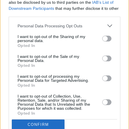
also be disclosed by us to third parties on the
IAB’s List of
Downstream Participants
that may further disclose it to other
third parties.
GRANFONDO
Personal Data Processing Opt Outs
I want to opt-out of the Sharing of my
personal data.
GARE IN MONTAGNA - STRADA
Opted In
I want to opt-out of the Sale of my
Personal Data.
Opted In
GARE A CRONOMETRO - STRADA
I want to opt-out of processing my
Personal Data for Targeted Advertising.
Opted In
GARE IN CIRCUITO - STRADA
I want to opt-out of Collection, Use,
Retention, Sale, and/or Sharing of my
Personal Data that Is Unrelated with the
Purposes for which it was collected.
Opted In
GARE MOUNTAIN BIKE
CONFIRM