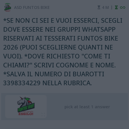
|
ASD FUNTOS BIKE
4 M
*SE NON CI SEI E VUOI ESSERCI, SCEGLI
DOVE ESSERE NEI GRUPPI WHATSAPP
RISERVATI AI TESSERATI FUNTOS BIKE
2026 (PUOI SCEGLIERNE QUANTI NE
VUOI). *DOVE RICHIESTO "COME TI
CHIAMI?" SCRIVI COGNOME E NOME.
*SALVA IL NUMERO DI BUAROTTI
3398334229 NELLA RUBRICA.
pick at least 1 answer