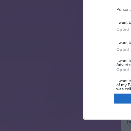
Persona
I want t
Opted 
I want t
Opted 
I want 
Advertis
Opted 
I want t
of my P
was col
Opted 