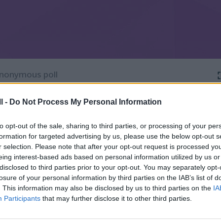
l -
Do Not Process My Personal Information
to opt-out of the sale, sharing to third parties, or processing of your per
formation for targeted advertising by us, please use the below opt-out s
r selection. Please note that after your opt-out request is processed y
eing interest-based ads based on personal information utilized by us or
disclosed to third parties prior to your opt-out. You may separately opt-
losure of your personal information by third parties on the IAB’s list of
. This information may also be disclosed by us to third parties on the
IA
Participants
that may further disclose it to other third parties.