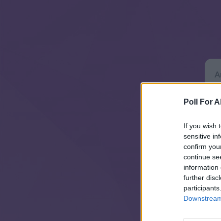
Poll For Al
If you wish 
sensitive in
confirm you
continue se
information 
further disc
participants
Downstream 