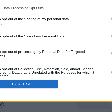
l Data Processing Opt Outs
o opt-out of the Sharing of my personal data.
In
o opt-out of the Sale of my Personal Data.
In
to opt-out of processing my Personal Data for Targeted
ing.
In
o opt-out of Collection, Use, Retention, Sale, and/or Sharing
ersonal Data that Is Unrelated with the Purposes for which it
lected.
In
CONFIRM