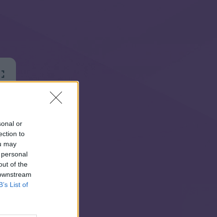
sonal or
ection to
ou may
 personal
out of the
 downstream
B’s List of