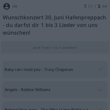
|
MB
3 Y
Wunschkonzert 30. Juni Hafenpreppach
- du darfst dir 1 bis 3 Lieder von uns
wünschen!
pick from 1 to 3 answers
Baby can i hold you - Tracy Chapman
Angels - Robbie Williams
Behind blue eyes - The Who / Limp Bizkit u.a.