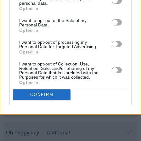
Let it be - Beatles
personal data.
Opted In
I want to opt-out of the Sale of my
Personal Data.
Love is all around - Wet Wet Wet
Opted In
I want to opt-out of processing my
Personal Data for Targeted Advertising.
Opted In
Man on the moon - R.E.M
I want to opt-out of Collection, Use,
Retention, Sale, and/or Sharing of my
Personal Data that Is Unrelated with the
Purposes for which it was collected.
Hello, Mary Lou - Ricky Nelson
Opted In
CONFIRM
Nessaja (Ich wollte nie erwachsen sein) - Peter
Maffay
Oh happy day - Traditional