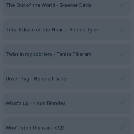
The End of the World - Skeeter Davis
Total Eclipse of the Heart - Bonnie Tyler
Twist in my sobriety - Tanita Tikaram
Unser Tag - Helene Fischer
What's up - 4 non Blondes
Who'll stop the rain - CCR