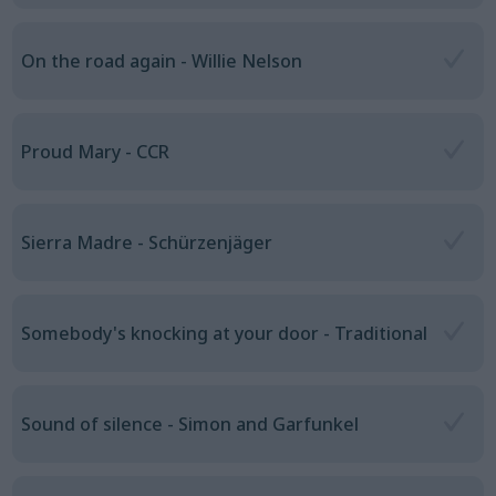
On the road again - Willie Nelson
Proud Mary - CCR
Sierra Madre - Schürzenjäger
Somebody's knocking at your door - Traditional
Sound of silence - Simon and Garfunkel