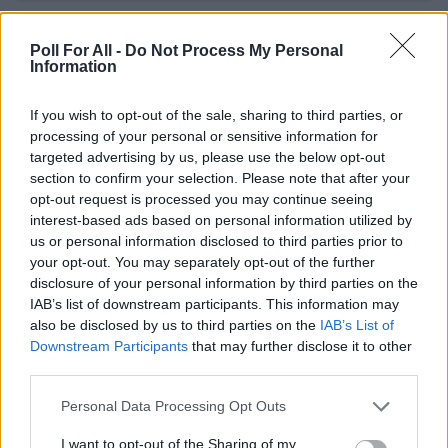
Junimond - Rio Reiser
Poll For All -
Do Not Process My Personal
Information
If you wish to opt-out of the sale, sharing to third parties, or
Killing me softly with his song - Fugees
processing of your personal or sensitive information for
targeted advertising by us, please use the below opt-out
section to confirm your selection. Please note that after your
opt-out request is processed you may continue seeing
Knockin on Heavens door - Bob Dylan
interest-based ads based on personal information utilized by
us or personal information disclosed to third parties prior to
your opt-out. You may separately opt-out of the further
disclosure of your personal information by third parties on the
Lady in black - Uriah Heep
IAB’s list of downstream participants. This information may
also be disclosed by us to third parties on the
IAB’s List of
Downstream Participants
that may further disclose it to other
third parties.
Leaving on a jet plane - John Denver
Personal Data Processing Opt Outs
I want to opt-out of the Sharing of my