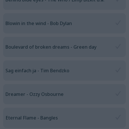
Blowin in the wind - Bob Dylan
Boulevard of broken dreams - Green day
Sag einfach ja - Tim Bendzko
Dreamer - Ozzy Osbourne
Eternal Flame - Bangles