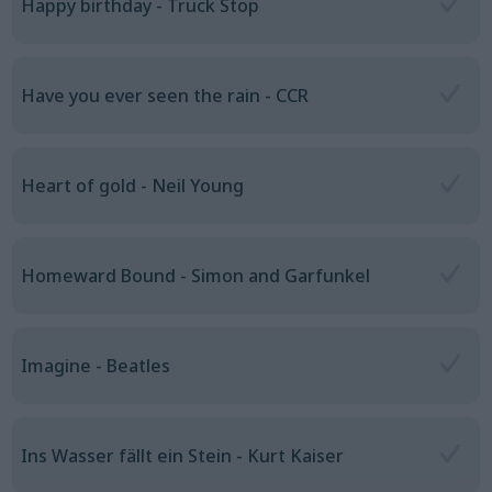
Happy birthday - Truck Stop
Have you ever seen the rain - CCR
Heart of gold - Neil Young
Homeward Bound - Simon and Garfunkel
Imagine - Beatles
Ins Wasser fällt ein Stein - Kurt Kaiser