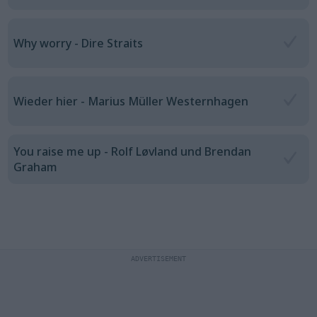
Why worry - Dire Straits
Wieder hier - Marius Müller Westernhagen
You raise me up - Rolf Løvland und Brendan
Graham
ADVERTISEMENT