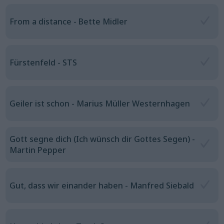
From a distance - Bette Midler
Fürstenfeld - STS
Geiler ist schon - Marius Müller Westernhagen
Gott segne dich (Ich wünsch dir Gottes Segen) -
Martin Pepper
Gut, dass wir einander haben - Manfred Siebald