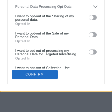
Personal Data Processing Opt Outs
I want to opt-out of the Sharing of my
personal data.
Opted In
I want to opt-out of the Sale of my
Personal Data.
Opted In
I want to opt-out of processing my
Personal Data for Targeted Advertising.
Opted In
I want to opt-out of Collection, Use,
Retention, Sale, and/or Sharing of my
CONFIRM
Personal Data that Is Unrelated with the
Purposes for which it was collected.
Opted In