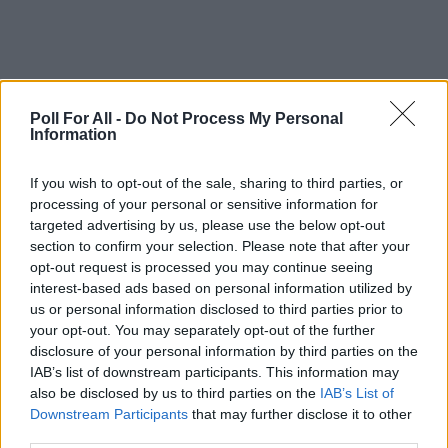
Poll For All -
Do Not Process My Personal
Information
This poll is closed
If you wish to opt-out of the sale, sharing to third parties, or
processing of your personal or sensitive information for
targeted advertising by us, please use the below opt-out
GO TO POLL RESULTS
section to confirm your selection. Please note that after your
opt-out request is processed you may continue seeing
interest-based ads based on personal information utilized by
Want to create your own polls?
us or personal information disclosed to third parties prior to
Create poll
your opt-out. You may separately opt-out of the further
disclosure of your personal information by third parties on the
IAB’s list of downstream participants. This information may
also be disclosed by us to third parties on the
IAB’s List of
Downstream Participants
that may further disclose it to other
third parties.
ADVERTISEMENT