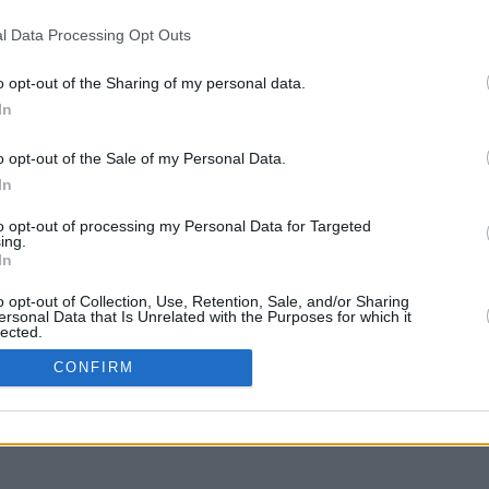
l Data Processing Opt Outs
o opt-out of the Sharing of my personal data.
In
o opt-out of the Sale of my Personal Data.
In
to opt-out of processing my Personal Data for Targeted
ing.
In
o opt-out of Collection, Use, Retention, Sale, and/or Sharing
ersonal Data that Is Unrelated with the Purposes for which it
lected.
In
CONFIRM