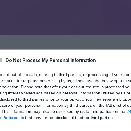
l -
Do Not Process My Personal Information
to opt-out of the sale, sharing to third parties, or processing of your per
formation for targeted advertising by us, please use the below opt-out s
r selection. Please note that after your opt-out request is processed y
eing interest-based ads based on personal information utilized by us or
disclosed to third parties prior to your opt-out. You may separately opt-
losure of your personal information by third parties on the IAB’s list of
. This information may also be disclosed by us to third parties on the
IA
Participants
that may further disclose it to other third parties.