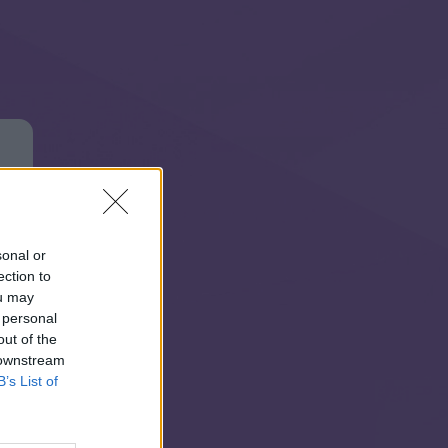
sonal or
ection to
ou may
 personal
out of the
 downstream
B’s List of