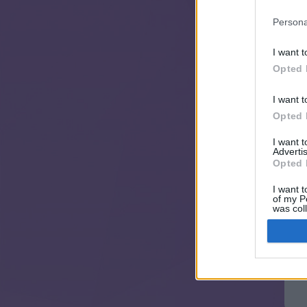
Persona
I want t
Opted 
I want t
Opted 
I want 
Advertis
Opted 
I want t
of my P
was col
Opted 