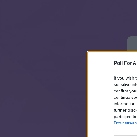
Poll For Al
If you wish 
sensitive in
confirm you
continue se
information 
further disc
participants
Downstream 