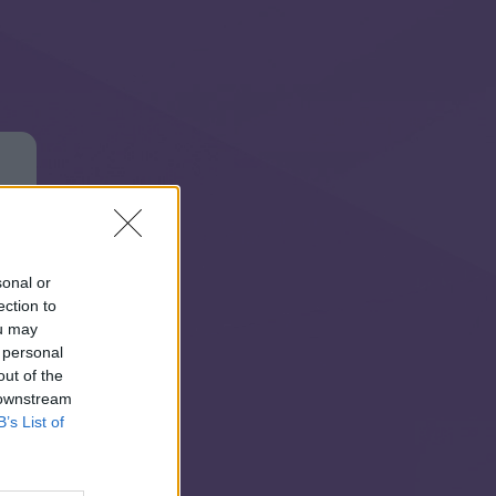
sonal or
ection to
ou may
 personal
out of the
 downstream
B’s List of