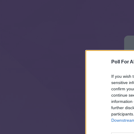
Poll For Al
If you wish 
sensitive in
confirm you
continue se
information 
further disc
participants
Downstream 