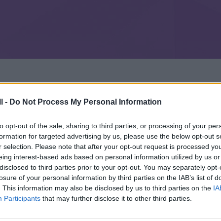
l -
Do Not Process My Personal Information
to opt-out of the sale, sharing to third parties, or processing of your per
formation for targeted advertising by us, please use the below opt-out s
r selection. Please note that after your opt-out request is processed y
eing interest-based ads based on personal information utilized by us or
disclosed to third parties prior to your opt-out. You may separately opt-
losure of your personal information by third parties on the IAB’s list of
. This information may also be disclosed by us to third parties on the
IA
Participants
that may further disclose it to other third parties.