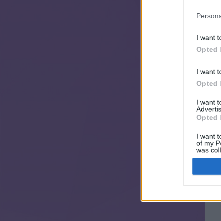
Persona
I want t
Opted 
I want t
Opted 
I want 
Advertis
Opted 
I want t
of my P
was col
Opted 