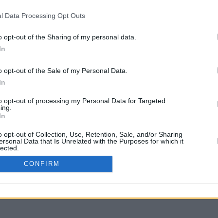
l Data Processing Opt Outs
o opt-out of the Sharing of my personal data.
In
o opt-out of the Sale of my Personal Data.
In
to opt-out of processing my Personal Data for Targeted
ing.
In
o opt-out of Collection, Use, Retention, Sale, and/or Sharing
ersonal Data that Is Unrelated with the Purposes for which it
lected.
In
CONFIRM