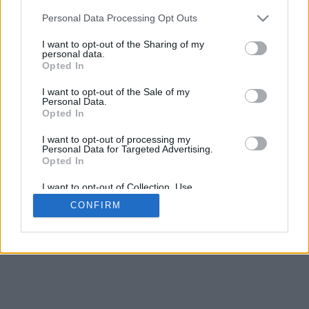
Personal Data Processing Opt Outs
I want to opt-out of the Sharing of my
personal data.
Opted In
I want to opt-out of the Sale of my
Personal Data.
Opted In
I want to opt-out of processing my
Personal Data for Targeted Advertising.
Opted In
I want to opt-out of Collection, Use,
Retention, Sale, and/or Sharing of my
CONFIRM
Personal Data that Is Unrelated with the
Purposes for which it was collected.
Opted In