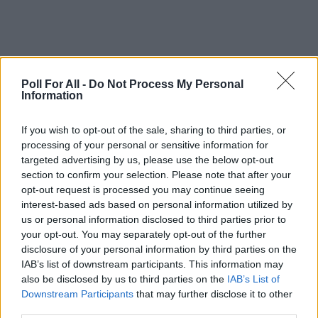
Poll For All -
Do Not Process My Personal
Information
This poll is closed
If you wish to opt-out of the sale, sharing to third parties, or
processing of your personal or sensitive information for
targeted advertising by us, please use the below opt-out
GO TO POLL RESULTS
section to confirm your selection. Please note that after your
opt-out request is processed you may continue seeing
interest-based ads based on personal information utilized by
Want to create your own polls?
us or personal information disclosed to third parties prior to
Create poll
your opt-out. You may separately opt-out of the further
disclosure of your personal information by third parties on the
IAB’s list of downstream participants. This information may
also be disclosed by us to third parties on the
IAB’s List of
Downstream Participants
that may further disclose it to other
third parties.
ADVERTISEMENT