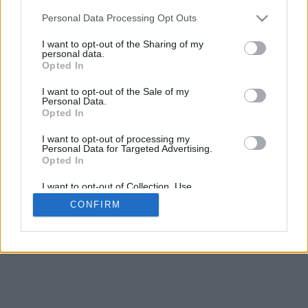
Personal Data Processing Opt Outs
I want to opt-out of the Sharing of my
personal data.
Opted In
I want to opt-out of the Sale of my
Personal Data.
Opted In
I want to opt-out of processing my
Personal Data for Targeted Advertising.
Opted In
I want to opt-out of Collection, Use,
Retention, Sale, and/or Sharing of my
CONFIRM
Personal Data that Is Unrelated with the
Purposes for which it was collected.
Opted In