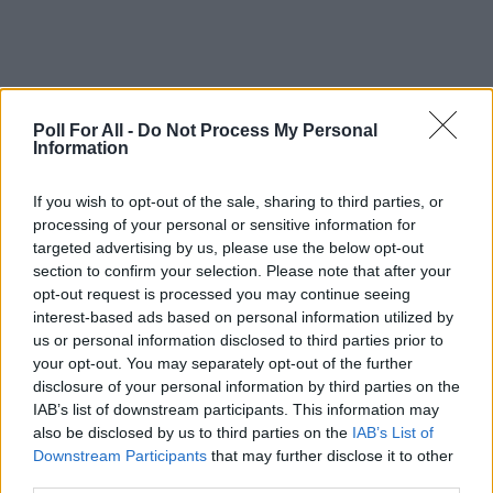
Poll For All -
Do Not Process My Personal
Information
This poll is closed
If you wish to opt-out of the sale, sharing to third parties, or
processing of your personal or sensitive information for
targeted advertising by us, please use the below opt-out
GO TO POLL RESULTS
section to confirm your selection. Please note that after your
opt-out request is processed you may continue seeing
interest-based ads based on personal information utilized by
Want to create your own polls?
us or personal information disclosed to third parties prior to
Create poll
your opt-out. You may separately opt-out of the further
disclosure of your personal information by third parties on the
IAB’s list of downstream participants. This information may
also be disclosed by us to third parties on the
IAB’s List of
Downstream Participants
that may further disclose it to other
third parties.
ADVERTISEMENT