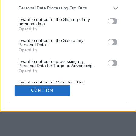
Personal Data Processing Opt Outs
I want to opt-out of the Sharing of my
personal data.
Opted In
I want to opt-out of the Sale of my
Personal Data.
Opted In
I want to opt-out of processing my
Personal Data for Targeted Advertising.
Opted In
I want to opt-out of Collection, Use,
Retention, Sale, and/or Sharing of my
CONFIRM
Personal Data that Is Unrelated with the
Purposes for which it was collected.
Opted In