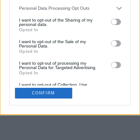
Personal Data Processing Opt Outs
I want to opt-out of the Sharing of my
personal data.
Opted In
I want to opt-out of the Sale of my
Personal Data.
Opted In
I want to opt-out of processing my
Personal Data for Targeted Advertising.
Opted In
I want to opt-out of Collection, Use,
Retention, Sale, and/or Sharing of my
CONFIRM
Personal Data that Is Unrelated with the
Purposes for which it was collected.
Opted In