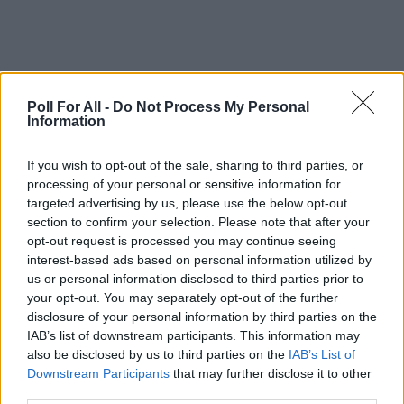
Poll For All -
Do Not Process My Personal
Information
This poll is closed
If you wish to opt-out of the sale, sharing to third parties, or
processing of your personal or sensitive information for
targeted advertising by us, please use the below opt-out
GO TO POLL RESULTS
section to confirm your selection. Please note that after your
opt-out request is processed you may continue seeing
interest-based ads based on personal information utilized by
Want to create your own polls?
us or personal information disclosed to third parties prior to
Create poll
your opt-out. You may separately opt-out of the further
disclosure of your personal information by third parties on the
IAB’s list of downstream participants. This information may
also be disclosed by us to third parties on the
IAB’s List of
Downstream Participants
that may further disclose it to other
third parties.
ADVERTISEMENT