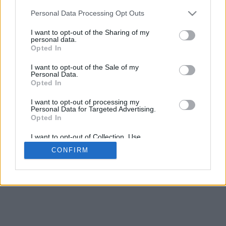
Personal Data Processing Opt Outs
I want to opt-out of the Sharing of my
personal data.
Opted In
I want to opt-out of the Sale of my
Personal Data.
Opted In
I want to opt-out of processing my
Personal Data for Targeted Advertising.
Opted In
I want to opt-out of Collection, Use,
Retention, Sale, and/or Sharing of my
CONFIRM
Personal Data that Is Unrelated with the
Purposes for which it was collected.
Opted In