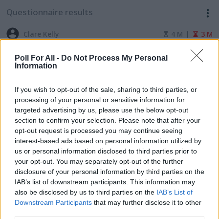
Questionnaire results
|
Clare Kelly
4 M
3 M
Climate Justice Universities Union Book
Poll For All -
Do Not Process My Personal
Information
Club
If you wish to opt-out of the sale, sharing to third parties, or
processing of your personal or sensitive information for
targeted advertising by us, please use the below opt-out
section to confirm your selection. Please note that after your
opt-out request is processed you may continue seeing
interest-based ads based on personal information utilized by
The results of this survey will be
us or personal information disclosed to third parties prior to
your opt-out. You may separately opt-out of the further
shown if and when the survey creator
disclosure of your personal information by third parties on the
makes them available.
IAB’s list of downstream participants. This information may
also be disclosed by us to third parties on the
IAB’s List of
Downstream Participants
that may further disclose it to other
third parties.
ADVERTISEMENT