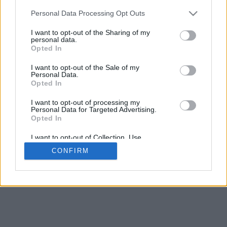
Personal Data Processing Opt Outs
I want to opt-out of the Sharing of my
personal data.
Opted In
I want to opt-out of the Sale of my
Personal Data.
Opted In
I want to opt-out of processing my
Personal Data for Targeted Advertising.
Opted In
I want to opt-out of Collection, Use,
Retention, Sale, and/or Sharing of my
CONFIRM
Personal Data that Is Unrelated with the
Purposes for which it was collected.
Opted In