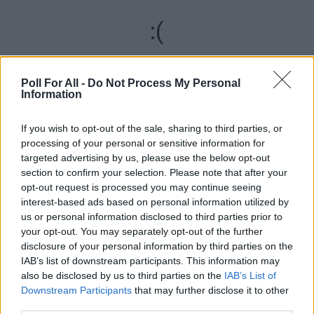
:(
We are sorry, but something went wrong
Poll For All -
Do Not Process My Personal
Information
RELOAD
If you wish to opt-out of the sale, sharing to third parties, or
REPORT ERROR
processing of your personal or sensitive information for
targeted advertising by us, please use the below opt-out
section to confirm your selection. Please note that after your
ADVERTISEMENT
opt-out request is processed you may continue seeing
interest-based ads based on personal information utilized by
us or personal information disclosed to third parties prior to
your opt-out. You may separately opt-out of the further
disclosure of your personal information by third parties on the
IAB’s list of downstream participants. This information may
also be disclosed by us to third parties on the
IAB’s List of
Downstream Participants
that may further disclose it to other
third parties.