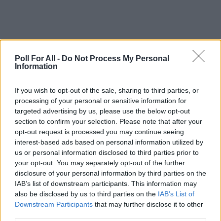
Poll For All -
Do Not Process My Personal
Information
This poll is closed
If you wish to opt-out of the sale, sharing to third parties, or
processing of your personal or sensitive information for
targeted advertising by us, please use the below opt-out
GO TO POLL RESULTS
section to confirm your selection. Please note that after your
opt-out request is processed you may continue seeing
interest-based ads based on personal information utilized by
Want to create your own polls?
us or personal information disclosed to third parties prior to
Create poll
your opt-out. You may separately opt-out of the further
disclosure of your personal information by third parties on the
IAB’s list of downstream participants. This information may
also be disclosed by us to third parties on the
IAB’s List of
Downstream Participants
that may further disclose it to other
third parties.
ADVERTISEMENT