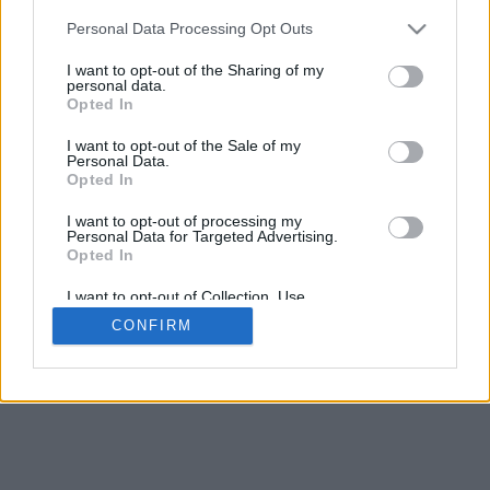
Personal Data Processing Opt Outs
I want to opt-out of the Sharing of my
personal data.
Opted In
I want to opt-out of the Sale of my
Personal Data.
Opted In
I want to opt-out of processing my
Personal Data for Targeted Advertising.
Opted In
I want to opt-out of Collection, Use,
Retention, Sale, and/or Sharing of my
CONFIRM
Personal Data that Is Unrelated with the
Purposes for which it was collected.
Opted In