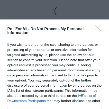
:(
We are sorry, but something went wrong
Poll For All -
Do Not Process My Personal
Information
RELOAD
If you wish to opt-out of the sale, sharing to third parties, or
REPORT ERROR
processing of your personal or sensitive information for
targeted advertising by us, please use the below opt-out
section to confirm your selection. Please note that after your
ADVERTISEMENT
opt-out request is processed you may continue seeing
interest-based ads based on personal information utilized by
us or personal information disclosed to third parties prior to
your opt-out. You may separately opt-out of the further
disclosure of your personal information by third parties on the
IAB’s list of downstream participants. This information may
also be disclosed by us to third parties on the
IAB’s List of
Downstream Participants
that may further disclose it to other
third parties.