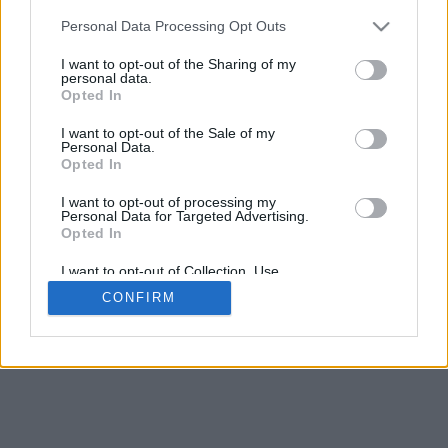
Personal Data Processing Opt Outs
I want to opt-out of the Sharing of my
personal data.
Opted In
I want to opt-out of the Sale of my
Personal Data.
Opted In
I want to opt-out of processing my
Personal Data for Targeted Advertising.
Opted In
I want to opt-out of Collection, Use,
Retention, Sale, and/or Sharing of my
CONFIRM
Personal Data that Is Unrelated with the
Purposes for which it was collected.
Opted In