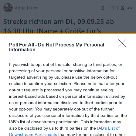
|
Antje Jäger
~1 Y
Strecke richten am Di., 09.09.25 ab
16:30 Uhr (Name + Größe für's
Helfershirt eintragen)
Poll For All -
Do Not Process My Personal
Information
pick one answer
If you wish to opt-out of the sale, sharing to third parties, or
processing of your personal or sensitive information for
targeted advertising by us, please use the below opt-out
Ja
Nein
section to confirm your selection. Please note that after your
opt-out request is processed you may continue seeing
interest-based ads based on personal information utilized by
7
0
us or personal information disclosed to third parties prior to
your opt-out. You may separately opt-out of the further
Tobias Braun Shirt M
disclosure of your personal information by third parties on the
IAB’s list of downstream participants. This information may
also be disclosed by us to third parties on the
IAB’s List of
Marcel Ambs Shirt L
Downstream Participants
that may further disclose it to other