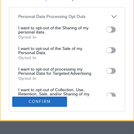
third parties.
Sandra Ambs Shirt S
Personal Data Processing Opt Outs
I want to opt-out of the Sharing of my
personal data.
Sabine Scozzari Shirt M
Opted In
I want to opt-out of the Sale of my
Markus Hättich (Shirt M)
Personal Data.
Opted In
I want to opt-out of processing my
Ilona Mayer Gr. M
Personal Data for Targeted Advertising.
Opted In
I want to opt-out of Collection, Use,
Daniel Scozzari
Retention, Sale, and/or Sharing of my
Personal Data that Is Unrelated with the
CONFIRM
Purposes for which it was collected.
Opted In